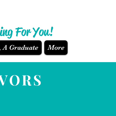
ing For You!
, A Graduate
More
AVORS