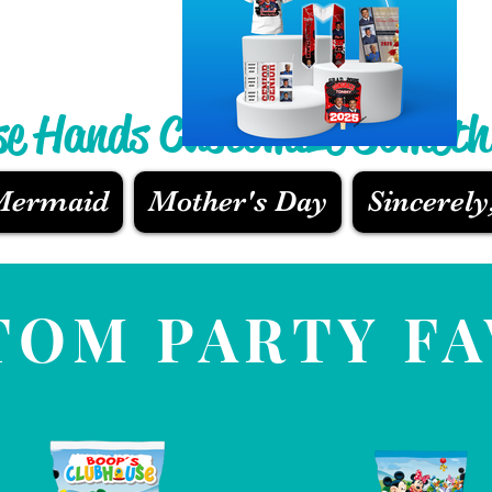
se Hands Customize Someth
 Mermaid
Mother's Day
Sincerely
TOM PARTY F