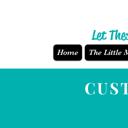
Let The
Home
The Little
CUS