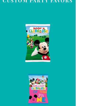
CUSTOM PARTY FAVORS