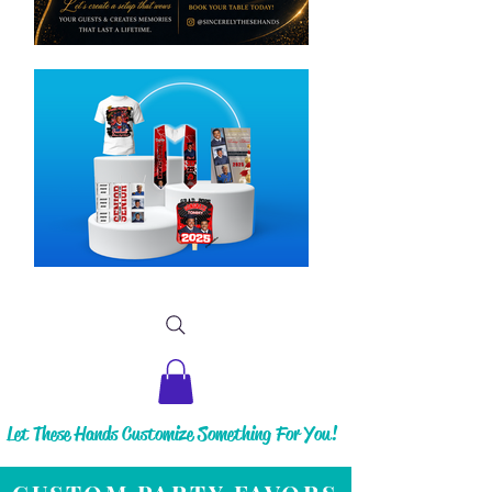
Let These Hands Customize Something For You!