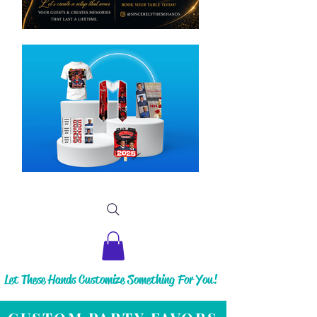
Let These Hands Customize Something For You!