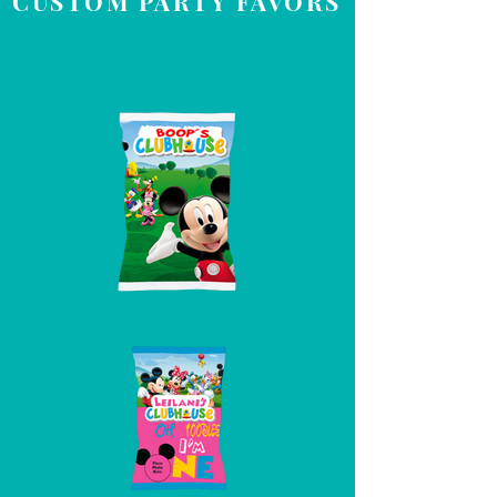
CUSTOM PARTY FAVORS