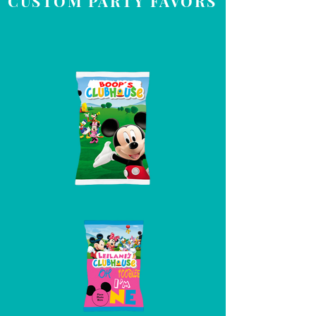
CUSTOM PARTY FAVORS