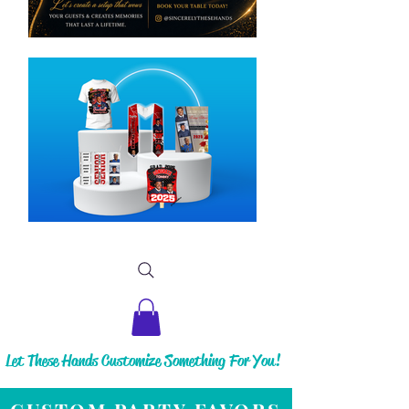
Let These Hands Customize Something For You!