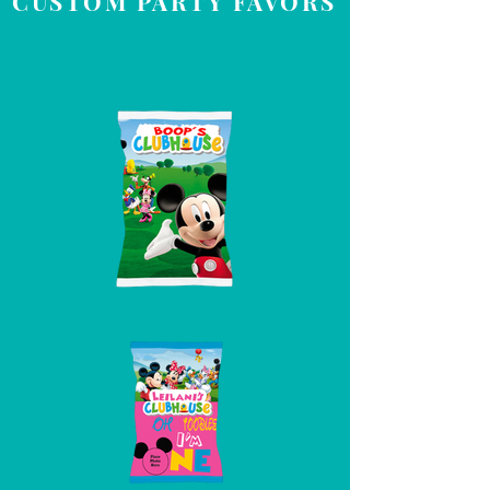
CUSTOM PARTY FAVORS