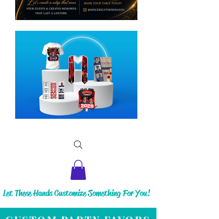
Let These Hands Customize Something For You!