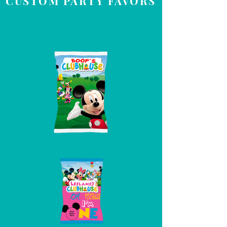
CUSTOM PARTY FAVORS