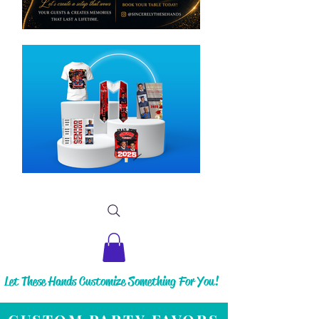
Let These Hands Customize Something For You!