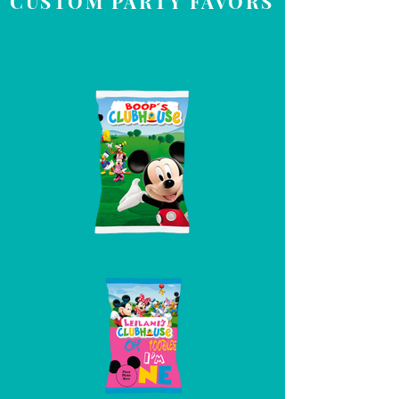
CUSTOM PARTY FAVORS