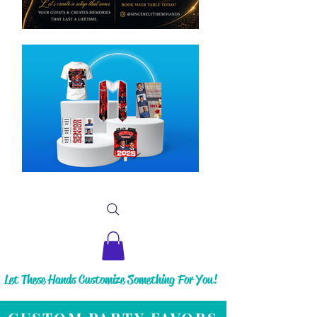
Let These Hands Customize Something For You!