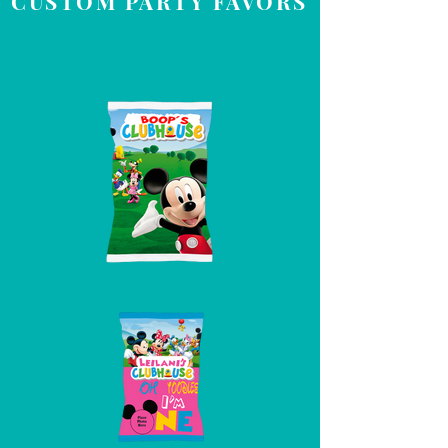
CUSTOM PARTY FAVORS