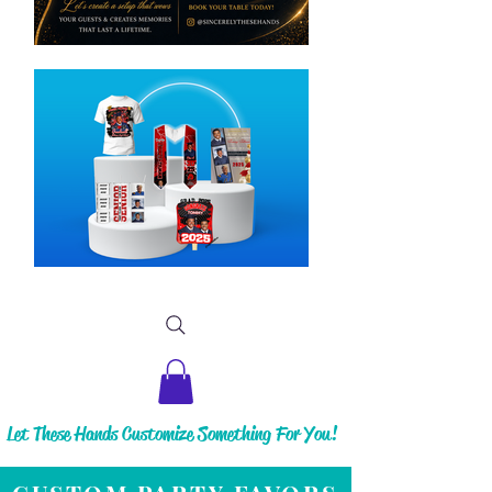
Let These Hands Customize Something For You!