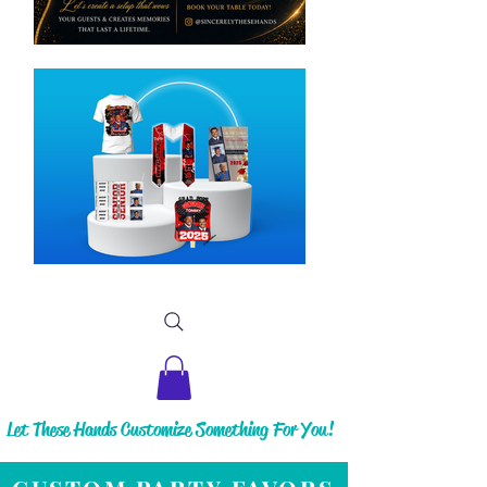
Let These Hands Customize Something For You!