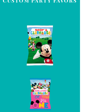
CUSTOM PARTY FAVORS