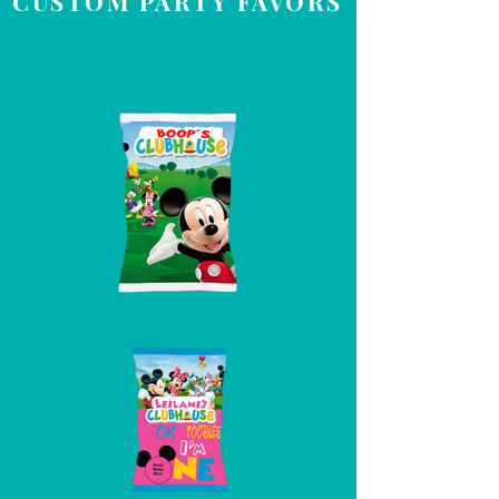
CUSTOM PARTY FAVORS