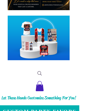
Let These Hands Customize Something For You!