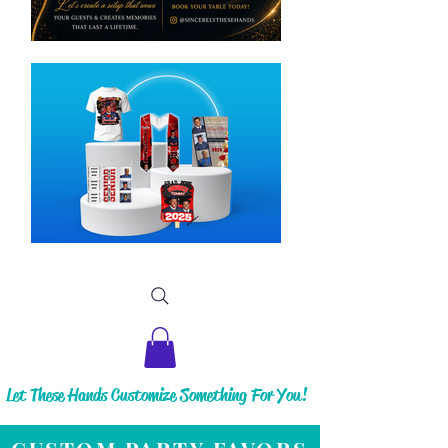
Let These Hands Customize Something For You!