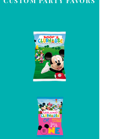
CUSTOM PARTY FAVORS