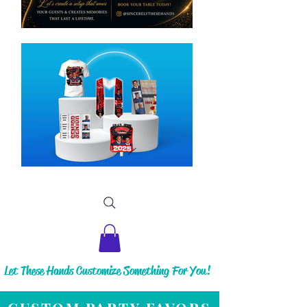
Let These Hands Customize Something For You!