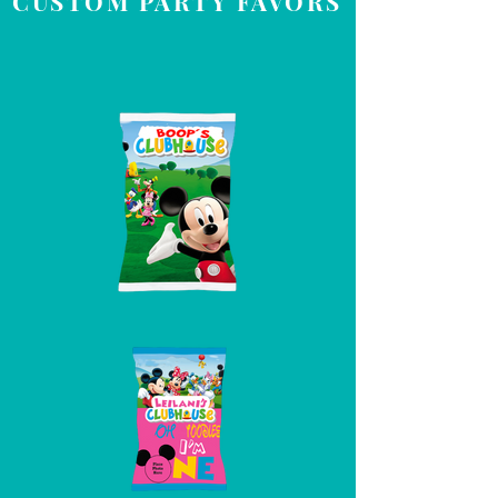
CUSTOM PARTY FAVORS